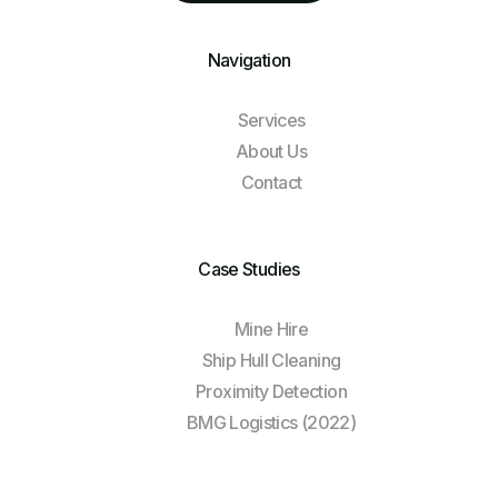
Navigation
Services
About Us
Contact
Case Studies
Mine Hire
Ship Hull Cleaning
Proximity Detection
BMG Logistics (2022)