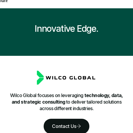
fun!
Innovative Edge.
Wilco Global focuses on leveraging
technology, data,
and strategic consulting
to deliver tailored solutions
across different industries.
Contact Us