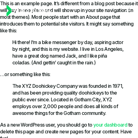
This is an example page. It’s different from a blog post because it
will stay in one place and will show up in your site navigation (in
most themes). Most people start with an About page that
introduces them to potential site visitors. It might say something
like this:
Hi there! I’m a bike messenger by day, aspiring actor
by night, and this is my website. I live in Los Angeles,
have a great dog named Jack, and I like piña
coladas. (And gettin’ caught in the rain.)
…or something like this:
The XYZ Doohickey Company was founded in 1971,
and has been providing quality doohickeys to the
public ever since. Located in Gotham City, XYZ
employs over 2,000 people and does all kinds of
awesome things for the Gotham community.
As a new WordPress user, you should go to
your dashboard
to
delete this page and create new pages for your content. Have